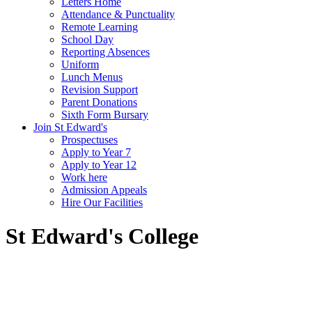
Letters Home
Attendance & Punctuality
Remote Learning
School Day
Reporting Absences
Uniform
Lunch Menus
Revision Support
Parent Donations
Sixth Form Bursary
Join St Edward's
Prospectuses
Apply to Year 7
Apply to Year 12
Work here
Admission Appeals
Hire Our Facilities
St Edward's College