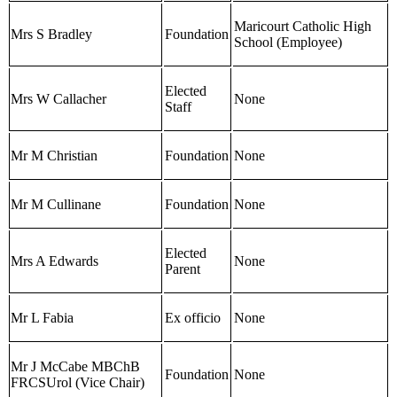
Maricourt Catholic High
Mrs S Bradley
Foundation
School (Employee)
Elected
Mrs W Callacher
None
Staff
Mr M Christian
Foundation
None
Mr M Cullinane
Foundation
None
Elected
Mrs A Edwards
None
Parent
Mr L Fabia
Ex officio
None
Mr J McCabe MBChB
Foundation
None
FRCSUrol (Vice Chair)