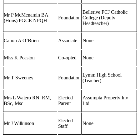
Bellerive FCJ Catholic
Mr P McMenamin BA
Foundation
College (Deputy
(Hons) PGCE NPQH
Headteacher)
Canon A O’Brien
Associate
None
Miss K Peaston
Co-opted
None
Lymm High School
Mr T Sweeney
Foundation
(Teacher)
Mrs L Wajero RN, RM,
Elected
Assumpta Property Inv
BSc, Msc
Parent
Ltd
Elected
Mr J Wilkinson
None
Staff