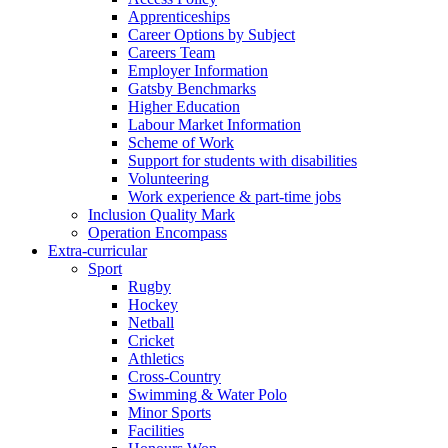
Apprenticeships
Career Options by Subject
Careers Team
Employer Information
Gatsby Benchmarks
Higher Education
Labour Market Information
Scheme of Work
Support for students with disabilities
Volunteering
Work experience & part-time jobs
Inclusion Quality Mark
Operation Encompass
Extra-curricular
Sport
Rugby
Hockey
Netball
Cricket
Athletics
Cross-Country
Swimming & Water Polo
Minor Sports
Facilities