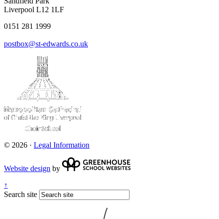
Sandfield Park
Liverpool L12 1LF
0151 281 1999
postbox@st-edwards.co.uk
© 2026 ·
Legal Information
Website design
by
↑
Search site