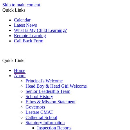
Skip to main content
Quick Links
Calendar
Latest News
What Is My Child Learning?
Remote Learning
Call Back Form
Quick Links
Home
About
Principal's Welcome
Head Boy & Head Girl Welcome
Senior Leadership Team
School History
Ethos & Mission Statement
Governors
Laetare CMAT
Cathedral School
Statutory Information
Inspection Reports