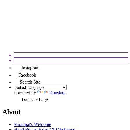
APPEALS
FOSEC
Instagram
Facebook
Search Site
Powered by
Translate
Translate Page
About
Principal's Welcome
Head Boy & Head Girl Welcome