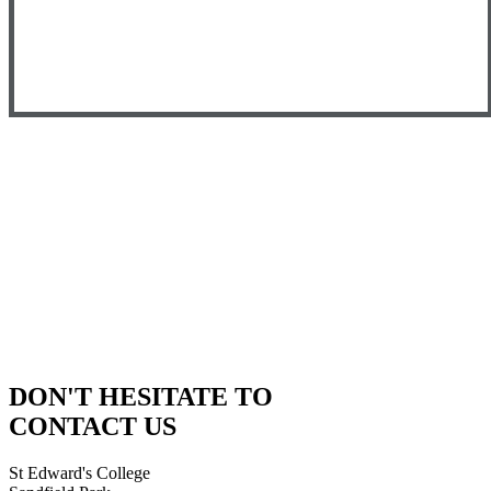
DON'T HESITATE TO
CONTACT US
St Edward's College