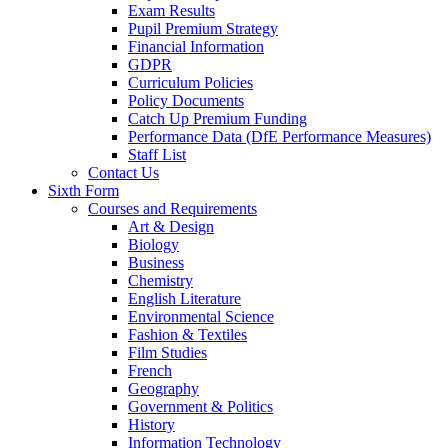
Exam Results
Pupil Premium Strategy
Financial Information
GDPR
Curriculum Policies
Policy Documents
Catch Up Premium Funding
Performance Data (DfE Performance Measures)
Staff List
Contact Us
Sixth Form
Courses and Requirements
Art & Design
Biology
Business
Chemistry
English Literature
Environmental Science
Fashion & Textiles
Film Studies
French
Geography
Government & Politics
History
Information Technology