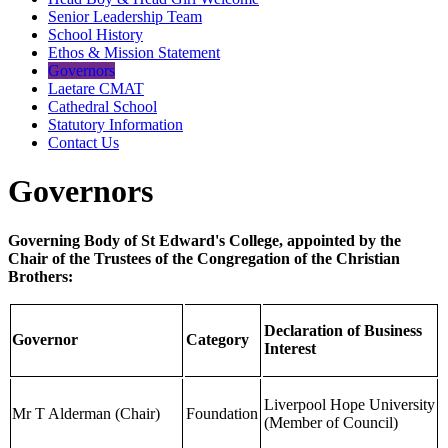
Senior Leadership Team
School History
Ethos & Mission Statement
Governors
Laetare CMAT
Cathedral School
Statutory Information
Contact Us
Governors
Governing Body of St Edward's College, appointed by the
Chair of the Trustees of the Congregation of the Christian
Brothers:
Declaration of Business
Governor
Category
Interest
Liverpool Hope University
Mr T Alderman (Chair)
Foundation
(Member of Council)