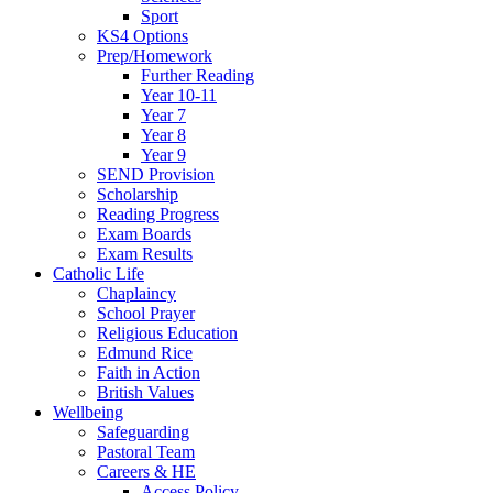
Sport
KS4 Options
Prep/Homework
Further Reading
Year 10-11
Year 7
Year 8
Year 9
SEND Provision
Scholarship
Reading Progress
Exam Boards
Exam Results
Catholic Life
Chaplaincy
School Prayer
Religious Education
Edmund Rice
Faith in Action
British Values
Wellbeing
Safeguarding
Pastoral Team
Careers & HE
Access Policy