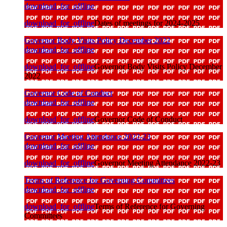
download_for_offline
download_for_offline
Dates of meetings for 2024-2025
Governor Body Visits Policy December 2022
download_for_offline
download_for_offline
Governor Body Visits Policy December
2022
Governor Code of Conduct
download_for_offline
download_for_offline
Governor Code of Conduct
Governor Meeting Attendance 2022-23
download_for_offline
download_for_offline
Governor Meeting Attendance 2022-23
Terms of Reference for Governing Committees
download_for_offline
download_for_offline
Terms of Reference for Governing
Committees