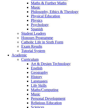
Maths & Further Maths
Music
Philosophy, Ethics & Theology
Physical Education
Physics
Psychology
Spanish
Student Leaders
Honours Programme
Catholic Life in Sixth Form
Exam Results
Tutorial System
Academic
Curriculum
Art & Design Technology
English
Geography
History
Languages
Life Skills
Maths/Computing
Music
Personal Development
Religious Education
Sciences