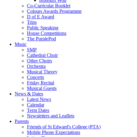
Honours Won
Co-Curricular Booklet
Colours Awards Programme
D of E Award
Trips
Public Speaking
House Competitions
The PurplePod
Music
SMP
Cathedral Choir
Other Choirs
Orchestra
Musical Theory
Concerts
Friday Recital
Musical Guests
News & Dates
Latest News
Calendar
Term Dates
Newsletters and Leaflets
Parents
Friends of St Edward's College (PTA)
Mobile Phone Expectations