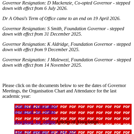
Governor Resignation: D Mackenzie, Co-opted Governor - stepped
down with effect from 6 July 2026.
Dr A Obasi's Term of Office came to an end on 19 April 2026.
Governor Resignation: S Smith, Foundation Governor - stepped
down with effect from 31 December 2025.
Governor Resignation: K Aldridge, Foundation Governor - stepped
down with effect from 9 December 2025.
Governor Resignation: J Malewezi,
Foundation Governor
- stepped
down with effect from 14 November 2025.
Please click on the documents below to see the dates of Governor
Meetings, the Organisation Chart and Attendance for the last
academic year:
Articles of Association
download_for_offline
download_for_offline
Articles of Association
Dates of meetings for 2024-2025