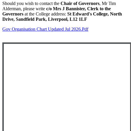
Should you wish to contact the
Chair of Governors
, Mr Tim
Alderman, please write
c/o Mrs J Bannister, Clerk to the
Governors
at the College address:
St Edward's College, North
Drive, Sandfield Park, Liverpool, L12 1LF
Gov Organisation Chart Updated Jul 2026.pdf