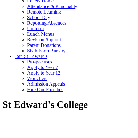
Letters Home
Attendance & Punctuality
Remote Learning
School Day
Reporting Absences
Uniform
Lunch Menus
Revision Support
Parent Donations
Sixth Form Bursary
Join St Edward's
Prospectuses
Apply to Year 7
Apply to Year 12
Work here
Admission Appeals
Hire Our Facilities
St Edward's College