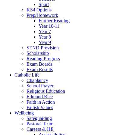
Sport
KS4 Options
Prep/Homework
Further Reading
Year 10-11
Year 7
Year 8
Year 9
SEND Provision
Scholarship
Reading Progress
Exam Boards
Exam Results
Catholic Life
Chaplaincy
School Prayer
Religious Education
Edmund Rice
Faith in Action
British Values
Wellbeing
Safeguarding
Pastoral Team
Careers & HE
Access Policy