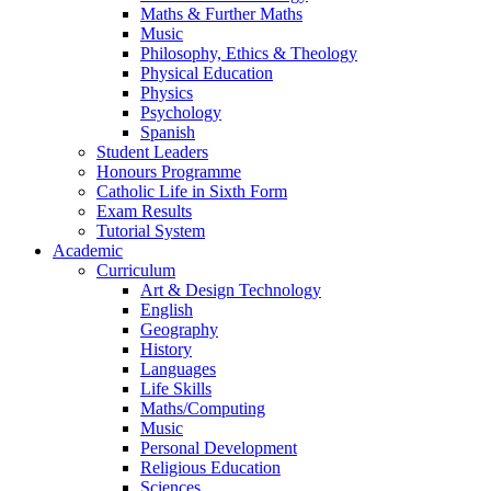
Maths & Further Maths
Music
Philosophy, Ethics & Theology
Physical Education
Physics
Psychology
Spanish
Student Leaders
Honours Programme
Catholic Life in Sixth Form
Exam Results
Tutorial System
Academic
Curriculum
Art & Design Technology
English
Geography
History
Languages
Life Skills
Maths/Computing
Music
Personal Development
Religious Education
Sciences