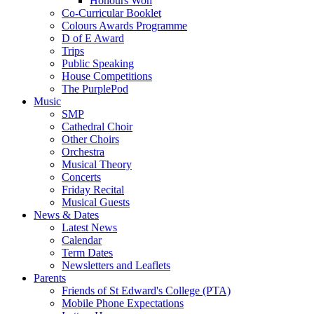
Honours Won
Co-Curricular Booklet
Colours Awards Programme
D of E Award
Trips
Public Speaking
House Competitions
The PurplePod
Music
SMP
Cathedral Choir
Other Choirs
Orchestra
Musical Theory
Concerts
Friday Recital
Musical Guests
News & Dates
Latest News
Calendar
Term Dates
Newsletters and Leaflets
Parents
Friends of St Edward's College (PTA)
Mobile Phone Expectations