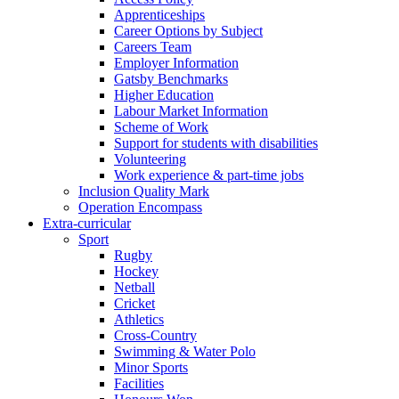
Apprenticeships
Career Options by Subject
Careers Team
Employer Information
Gatsby Benchmarks
Higher Education
Labour Market Information
Scheme of Work
Support for students with disabilities
Volunteering
Work experience & part-time jobs
Inclusion Quality Mark
Operation Encompass
Extra-curricular
Sport
Rugby
Hockey
Netball
Cricket
Athletics
Cross-Country
Swimming & Water Polo
Minor Sports
Facilities