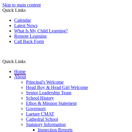
Skip to main content
Quick Links
Calendar
Latest News
What Is My Child Learning?
Remote Learning
Call Back Form
Quick Links
Home
About
Principal's Welcome
Head Boy & Head Girl Welcome
Senior Leadership Team
School History
Ethos & Mission Statement
Governors
Laetare CMAT
Cathedral School
Statutory Information
Inspection Reports