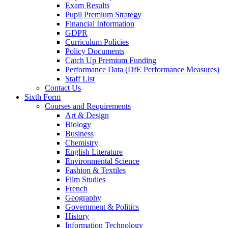
Exam Results
Pupil Premium Strategy
Financial Information
GDPR
Curriculum Policies
Policy Documents
Catch Up Premium Funding
Performance Data (DfE Performance Measures)
Staff List
Contact Us
Sixth Form
Courses and Requirements
Art & Design
Biology
Business
Chemistry
English Literature
Environmental Science
Fashion & Textiles
Film Studies
French
Geography
Government & Politics
History
Information Technology