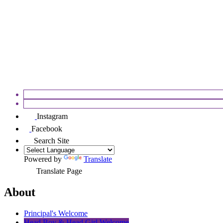
APPEALS
FOSEC
Instagram
Facebook
Search Site
Powered by
Translate
Translate Page
About
Principal's Welcome
Head Boy & Head Girl Welcome