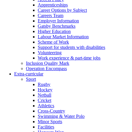
Apprenticeships
Career Options by Subject
Careers Team
Employer Information
Gatsby Benchmarks
Higher Education
Labour Market Information
Scheme of Work
Support for students with disabilities
Volunteering
Work experience & part-time jobs
Inclusion Quality Mark
Operation Encompass
Extra-curricular
Sport
Rugby
Hockey
Netball
Cricket
Athletics
Cross-Country
Swimming & Water Polo
Minor Sports
Facilities