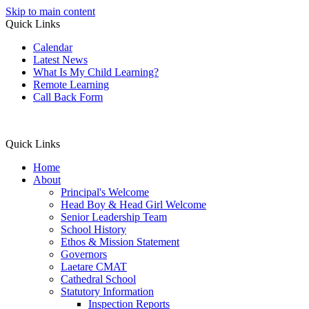
Skip to main content
Quick Links
Calendar
Latest News
What Is My Child Learning?
Remote Learning
Call Back Form
Quick Links
Home
About
Principal's Welcome
Head Boy & Head Girl Welcome
Senior Leadership Team
School History
Ethos & Mission Statement
Governors
Laetare CMAT
Cathedral School
Statutory Information
Inspection Reports