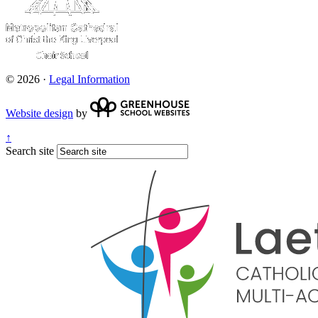
© 2026 ·
Legal Information
Website design
by
↑
Search site