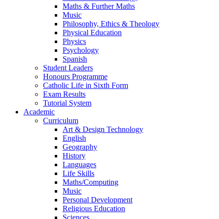
Maths & Further Maths
Music
Philosophy, Ethics & Theology
Physical Education
Physics
Psychology
Spanish
Student Leaders
Honours Programme
Catholic Life in Sixth Form
Exam Results
Tutorial System
Academic
Curriculum
Art & Design Technology
English
Geography
History
Languages
Life Skills
Maths/Computing
Music
Personal Development
Religious Education
Sciences