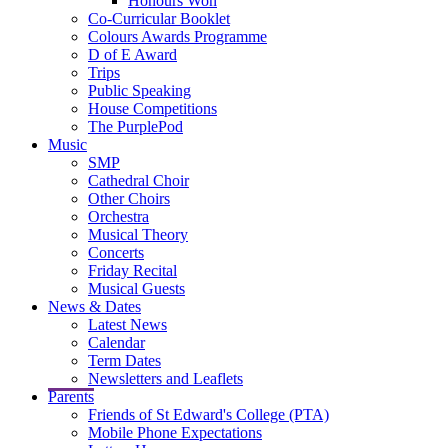
Honours Won
Co-Curricular Booklet
Colours Awards Programme
D of E Award
Trips
Public Speaking
House Competitions
The PurplePod
Music
SMP
Cathedral Choir
Other Choirs
Orchestra
Musical Theory
Concerts
Friday Recital
Musical Guests
News & Dates
Latest News
Calendar
Term Dates
Newsletters and Leaflets
Parents
Friends of St Edward's College (PTA)
Mobile Phone Expectations