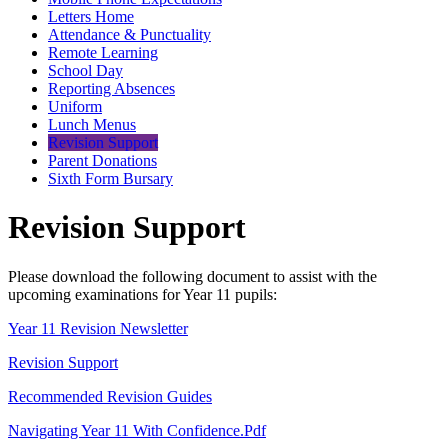
Letters Home
Attendance & Punctuality
Remote Learning
School Day
Reporting Absences
Uniform
Lunch Menus
Revision Support
Parent Donations
Sixth Form Bursary
Revision Support
Please download the following document to assist with the
upcoming examinations for Year 11 pupils:
Year 11 Revision Newsletter
Revision Support
Recommended Revision Guides
Navigating Year 11 With Confidence.pdf