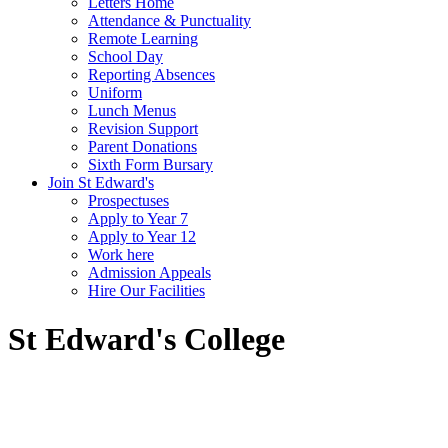
Letters Home
Attendance & Punctuality
Remote Learning
School Day
Reporting Absences
Uniform
Lunch Menus
Revision Support
Parent Donations
Sixth Form Bursary
Join St Edward's
Prospectuses
Apply to Year 7
Apply to Year 12
Work here
Admission Appeals
Hire Our Facilities
St Edward's College