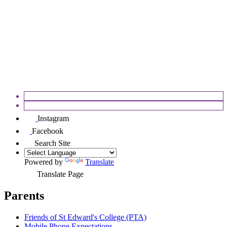
APPEALS
FOSEC
Instagram
Facebook
Search Site
Powered by
Translate
Translate Page
Parents
Friends of St Edward's College (PTA)
Mobile Phone Expectations