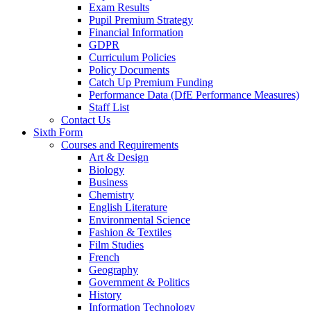
Exam Results
Pupil Premium Strategy
Financial Information
GDPR
Curriculum Policies
Policy Documents
Catch Up Premium Funding
Performance Data (DfE Performance Measures)
Staff List
Contact Us
Sixth Form
Courses and Requirements
Art & Design
Biology
Business
Chemistry
English Literature
Environmental Science
Fashion & Textiles
Film Studies
French
Geography
Government & Politics
History
Information Technology