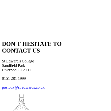
DON'T HESITATE TO
CONTACT US
St Edward's College
Sandfield Park
Liverpool L12 1LF
0151 281 1999
postbox@st-edwards.co.uk