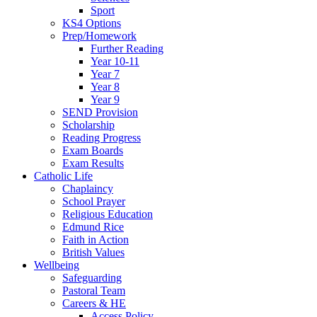
Sport
KS4 Options
Prep/Homework
Further Reading
Year 10-11
Year 7
Year 8
Year 9
SEND Provision
Scholarship
Reading Progress
Exam Boards
Exam Results
Catholic Life
Chaplaincy
School Prayer
Religious Education
Edmund Rice
Faith in Action
British Values
Wellbeing
Safeguarding
Pastoral Team
Careers & HE
Access Policy